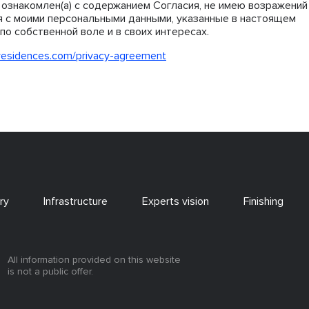
ознакомлен(а) с содержанием Согласия, не имею возражений
я с моими персональными данными, указанные в настоящем
по собственной воле и в своих интересах.
residences.com/privacy-agreement
ry
Infrastructure
Experts vision
Finishing
All information provided on this website
is not a public offer.