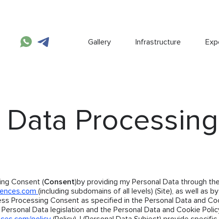
Gallery
Infrastructure
Expe
 Data Processing
ing Consent (
Consent
)by providing my Personal Data through the
dences.com
(including subdomains of all levels) (Site), as well as by
ess Processing Consent as specified in the Personal Data and Co
 Personal Data legislation and the Personal Data and Cookie Polic