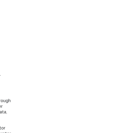
.
hrough
er
ata,
tor