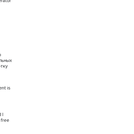
erator
го
альных
отку
ent is
 I
 free