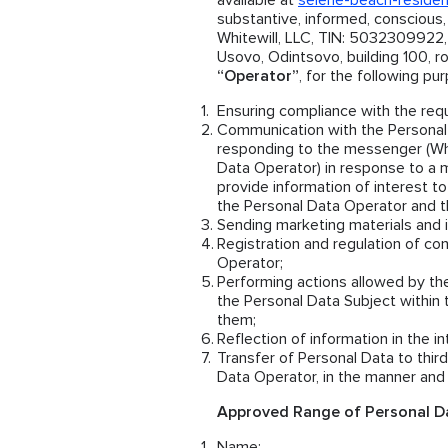
available at
selene-beach-reside
substantive, informed, conscious
Whitewill, LLC, TIN: 5032309922,
Usovo, Odintsovo, building 100, ro
“Operator”
, for the following pu
Ensuring compliance with the requ
Communication with the Personal 
responding to the messenger (Wh
Data Operator) in response to a 
provide information of interest to
the Personal Data Operator and th
Sending marketing materials and i
Registration and regulation of co
Operator;
Performing actions allowed by th
the Personal Data Subject within 
them;
Reflection of information in the i
Transfer of Personal Data to thi
Data Operator, in the manner and 
Approved Range of Personal Da
Name;