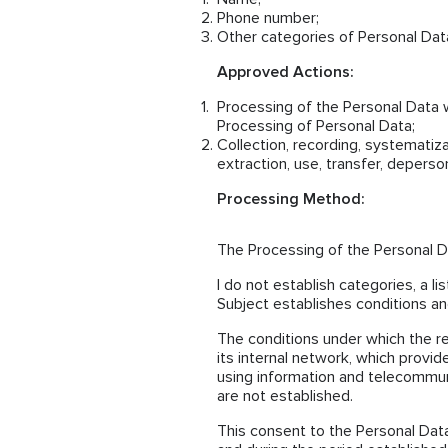
Phone number;
Other categories of Personal Data
Approved Actions:
Processing of the Personal Data 
Processing of Personal Data;
Collection, recording, systematizat
extraction, use, transfer, deperso
Processing Method:
The Processing of the Personal Da
I do not establish categories, a l
Subject establishes conditions and
The conditions under which the r
its internal network, which provid
using information and telecommun
are not established.
This consent to the Personal Data