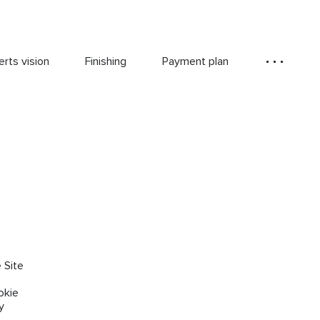
rts vision
Finishing
Payment plan
 Site
okie
y