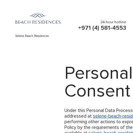
24-hour hotline
+971 (4) 581-4553
Selene Beach Residences
Personal
Consent
Under this Personal Data Process
addressed at
selene-beach-resi
performing other actions to expr
Policy by the requirements of the