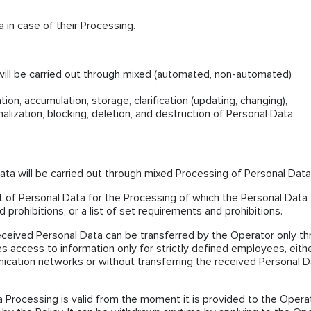
 in case of their Processing.
will be carried out through mixed (automated, non-automated)
ion, accumulation, storage, clarification (updating, changing),
nalization, blocking, deletion, and destruction of Personal Data.
ta will be carried out through mixed Processing of Personal Data
ist of Personal Data for the Processing of which the Personal Data
 prohibitions, or a list of set requirements and prohibitions.
eceived Personal Data can be transferred by the Operator only t
es access to information only for strictly defined employees, eith
ication networks or without transferring the received Personal D
 Processing is valid from the moment it is provided to the Opera