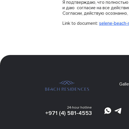
Я подтверждаю, что полностью 
и даю согласие на все действи
Согласии, действую осознанно, 
Link to document:
selene-beach-
Galle
24-hour hotline
+971 (4) 581-4553