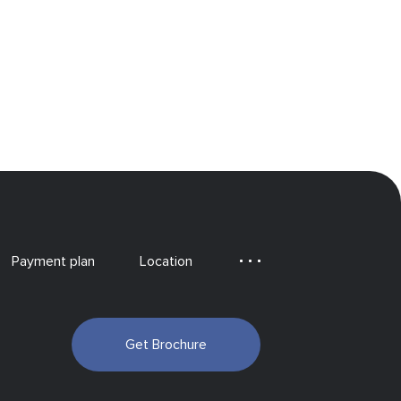
Payment plan
Location
Get Brochure