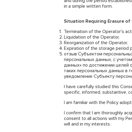
and during the period established
in a simple written form.
Situation Requiring Erasure of
Termination of the Operator's acti
Liquidation of the Operator,
Reorganization of the Operator,
Expiration of the storage period p
отзыв Субъектом персональных
персональных данных, с учетом
данных» по достижении целей 
таких персональных данных в те
уведомление Субъекту персонал
I have carefully studied this Conse
specific, informed, substantive, 
I am familiar with the Policy adop
I confirm that I am thoroughly acq
consent to all actions with my Pe
will and in my interests.