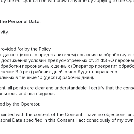
 by the Policy. It can be withdrawn anytime by applying to the Op
 the Personal Data:
vity,
rovided for by the Policy.
 данных (или его представителем) согласия на обработку е
 достижения условий, предусмотренных ст. 21 ФЗ «О персон
обработки персональных данных (Оператор прекратит обраб
чение 3 (трех) рабочих дней, о чем будет направлено
ьных в течение 10 (десяти) рабочих дней).
nt; all points are clear and understandable. I certify that the cons
conscious, and unambiguous.
ted by the Operator.
uainted with the content of the Consent, I have no objections, and
rsonal Data specified in this Consent. I act consciously of my own