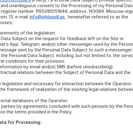
nces.com/policy
(Policy), I (Personal Data Subject) provide specific,
, and unambiguous consent to the Processing of my Personal Dat
 register number: 1195081051846, address: 143084, Moscow regio
om. 13, e-mail:
info@whitewill.ae
. hereinafter referred to as the
rposes:
irements of the legislation;
Data Subject on the request for feedback left on the Site or
at's App, Telegram, and(or) other messenger used by the Person
message sent by the Personal Data Subject to such a messenger,
 the Personal Data Subject, including, but not limited to, the servi
e conditions for their provision;
nformation by email and(or) SMS (before unsubscribing);
ntractual relations between the Subject of Personal Data and the
e legislation and necessary for interaction between the Operator
the framework of realization of the existing legal relations betwe
nternal databases of the Operator;
rd parties by agreements concluded with such persons by the Pers
on the terms provided in the Policy.
ta for Processing: