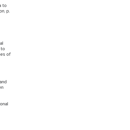
a to
n, p.
al
 to
ces of
 and
en
onal